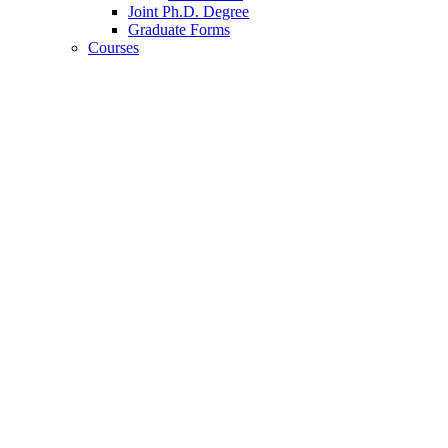
Joint Ph.D. Degree
Graduate Forms
Courses