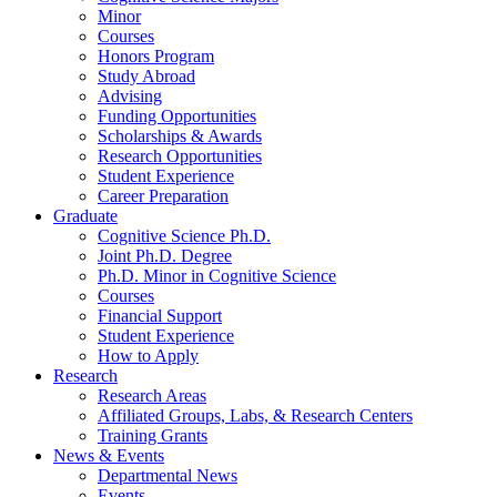
Minor
Courses
Honors Program
Study Abroad
Advising
Funding Opportunities
Scholarships
&
Awards
Research Opportunities
Student Experience
Career Preparation
Graduate
Cognitive Science Ph.D.
Joint Ph.D. Degree
Ph.D. Minor in Cognitive Science
Courses
Financial Support
Student Experience
How to Apply
Research
Research Areas
Affiliated Groups, Labs,
&
Research Centers
Training Grants
News
&
Events
Departmental News
Events