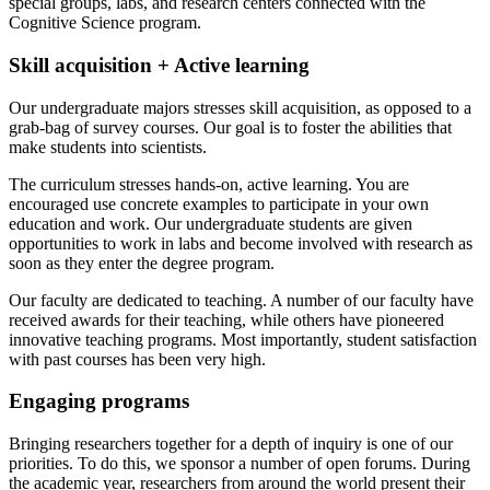
special groups, labs, and research centers connected with the
Cognitive Science program.
Skill acquisition + Active learning
Our undergraduate majors stresses skill acquisition, as opposed to a
grab-bag of survey courses. Our goal is to foster the abilities that
make students into scientists.
The curriculum stresses hands-on, active learning. You are
encouraged use concrete examples to participate in your own
education and work. Our undergraduate students are given
opportunities to work in labs and become involved with research as
soon as they enter the degree program.
Our faculty are dedicated to teaching. A number of our faculty have
received awards for their teaching, while others have pioneered
innovative teaching programs. Most importantly, student satisfaction
with past courses has been very high.
Engaging programs
Bringing researchers together for a depth of inquiry is one of our
priorities. To do this, we sponsor a number of open forums. During
the academic year, researchers from around the world present their