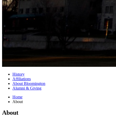
History
Affiliations
About Bloomington
Alumni
&
Giving
Home
About
About