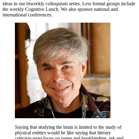
ideas in our biweekly colloquium series. Less formal groups include
the weekly Cognitive Lunch. We also sponsor national and
international conferences.
Saying that studying the brain is limited to the study of
physical entities would be like saying that literary
criticism must focus on paper and bookbinding, ink and