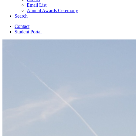
Email List
Annual Awards Ceremony
Search
Contact
Student Portal