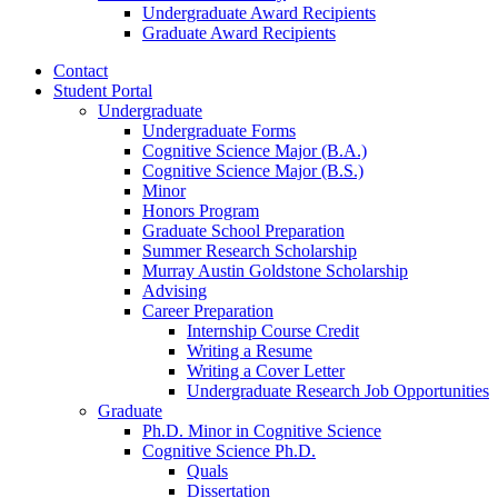
Undergraduate Award Recipients
Graduate Award Recipients
Contact
Student Portal
Undergraduate
Undergraduate Forms
Cognitive Science Major (B.A.)
Cognitive Science Major (B.S.)
Minor
Honors Program
Graduate School Preparation
Summer Research Scholarship
Murray Austin Goldstone Scholarship
Advising
Career Preparation
Internship Course Credit
Writing a Resume
Writing a Cover Letter
Undergraduate Research Job Opportunities
Graduate
Ph.D. Minor in Cognitive Science
Cognitive Science Ph.D.
Quals
Dissertation