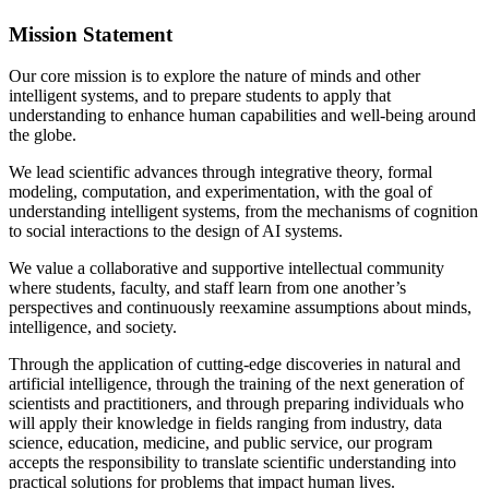
Mission Statement
Our core mission is to explore the nature of minds and other
intelligent systems, and to prepare students to apply that
understanding to enhance human capabilities and well-being around
the globe.
We lead scientific advances through integrative theory, formal
modeling, computation, and experimentation, with the goal of
understanding intelligent systems, from the mechanisms of cognition
to social interactions to the design of AI systems.
We value a collaborative and supportive intellectual community
where students, faculty, and staff learn from one another’s
perspectives and continuously reexamine assumptions about minds,
intelligence, and society.
Through the application of cutting-edge discoveries in natural and
artificial intelligence, through the training of the next generation of
scientists and practitioners, and through preparing individuals who
will apply their knowledge in fields ranging from industry, data
science, education, medicine, and public service, our program
accepts the responsibility to translate scientific understanding into
practical solutions for problems that impact human lives.