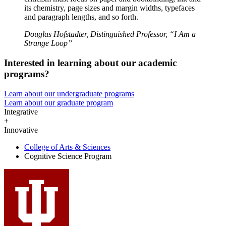
its chemistry, page sizes and margin widths, typefaces
and paragraph lengths, and so forth.
Douglas Hofstadter, Distinguished Professor, “I Am a
Strange Loop”
Interested in learning about our academic
programs?
Learn about our undergraduate programs
Learn about our graduate program
Integrative
+
Innovative
College of Arts
&
Sciences
Cognitive Science Program