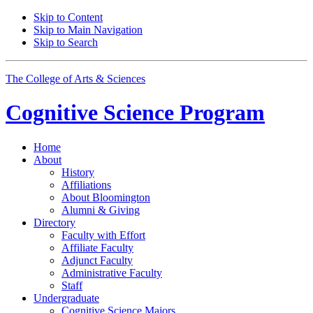
Skip to Content
Skip to Main Navigation
Skip to Search
The College of Arts
&
Sciences
Cognitive Science
Program
Home
About
History
Affiliations
About Bloomington
Alumni
&
Giving
Directory
Faculty with Effort
Affiliate Faculty
Adjunct Faculty
Administrative Faculty
Staff
Undergraduate
Cognitive Science Majors