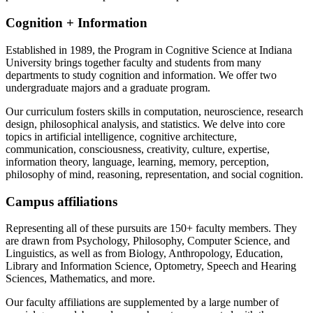
Cognition + Information
Established in 1989, the Program in Cognitive Science at Indiana
University brings together faculty and students from many
departments to study cognition and information. We offer two
undergraduate majors and a graduate program.
Our curriculum fosters skills in computation, neuroscience, research
design, philosophical analysis, and statistics. We delve into core
topics in artificial intelligence, cognitive architecture,
communication, consciousness, creativity, culture, expertise,
information theory, language, learning, memory, perception,
philosophy of mind, reasoning, representation, and social cognition.
Campus affiliations
Representing all of these pursuits are 150+ faculty members. They
are drawn from Psychology, Philosophy, Computer Science, and
Linguistics, as well as from Biology, Anthropology, Education,
Library and Information Science, Optometry, Speech and Hearing
Sciences, Mathematics, and more.
Our faculty affiliations are supplemented by a large number of