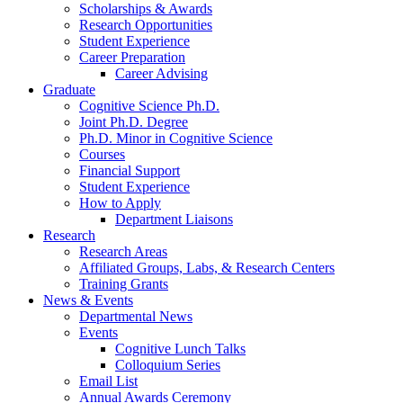
Scholarships
&
Awards
Research Opportunities
Student Experience
Career Preparation
Career Advising
Graduate
Cognitive Science Ph.D.
Joint Ph.D. Degree
Ph.D. Minor in Cognitive Science
Courses
Financial Support
Student Experience
How to Apply
Department Liaisons
Research
Research Areas
Affiliated Groups, Labs,
&
Research Centers
Training Grants
News
&
Events
Departmental News
Events
Cognitive Lunch Talks
Colloquium Series
Email List
Annual Awards Ceremony