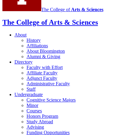
The College of
Arts
&
Sciences
The College of Arts
&
Sciences
About
History
Affiliations
About Bloomington
Alumni
&
Giving
Directory
Faculty with Effort
Affiliate Faculty
Adjunct Faculty
Administrative Faculty
Staff
Undergraduate
Cognitive Science Majors
Minor
Courses
Honors Program
Study Abroad
Advising
Funding Opportunities