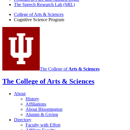
The Speech Research Lab (SRL)
College of Arts
&
Sciences
Cognitive Science Program
The College of
Arts
&
Sciences
The College of Arts
&
Sciences
About
History
Affiliations
About Bloomington
Alumni
&
Giving
Directory
Faculty with Effort