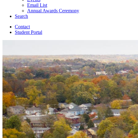
Email List
Annual Awards Ceremony
Search
Contact
Student Portal