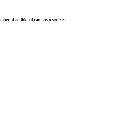
number of additional campus resources.