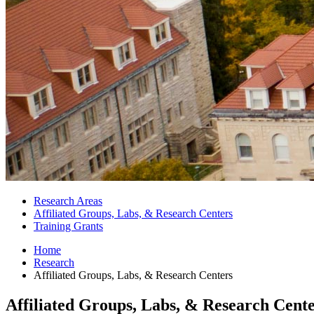
Research Areas
Affiliated Groups, Labs,
&
Research Centers
Training Grants
Home
Research
Affiliated Groups, Labs,
&
Research Centers
Affiliated Groups, Labs,
&
Research Cente