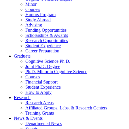
Minor
Courses
Honors Program
Study Abroad
Advising
Funding Opportunities
Scholarships
&
Awards
Research Opportunities
Student Experience
Career Preparation
Graduate
Cognitive Science Ph.D.
Joint Ph.D. Degree
Ph.D. Minor in Cognitive Science
Courses
Financial Support
Student Experience
How to Apply
Research
Research Areas
Affiliated Groups, Labs,
&
Research Centers
Training Grants
News
&
Events
Departmental News
Events