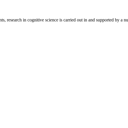
ts, research in cognitive science is carried out in and supported by a 