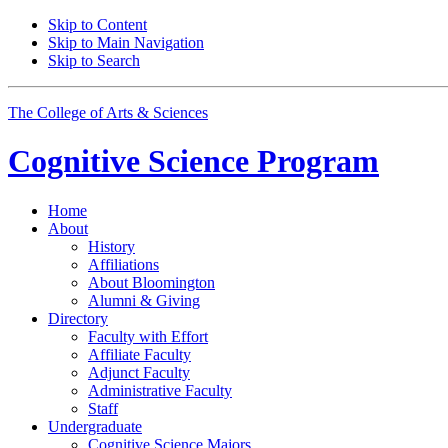
Skip to Content
Skip to Main Navigation
Skip to Search
The College of Arts
&
Sciences
Cognitive Science
Program
Home
About
History
Affiliations
About Bloomington
Alumni
&
Giving
Directory
Faculty with Effort
Affiliate Faculty
Adjunct Faculty
Administrative Faculty
Staff
Undergraduate
Cognitive Science Majors