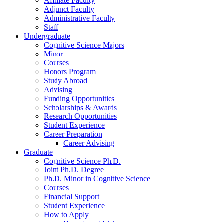
Affiliate Faculty
Adjunct Faculty
Administrative Faculty
Staff
Undergraduate
Cognitive Science Majors
Minor
Courses
Honors Program
Study Abroad
Advising
Funding Opportunities
Scholarships
&
Awards
Research Opportunities
Student Experience
Career Preparation
Career Advising
Graduate
Cognitive Science Ph.D.
Joint Ph.D. Degree
Ph.D. Minor in Cognitive Science
Courses
Financial Support
Student Experience
How to Apply