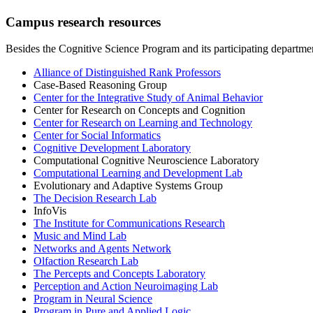
Campus research resources
Besides the Cognitive Science Program and its participating departmen
Alliance of Distinguished Rank Professors
Case-Based Reasoning Group
Center for the Integrative Study of Animal Behavior
Center for Research on Concepts and Cognition
Center for Research on Learning and Technology
Center for Social Informatics
Cognitive Development Laboratory
Computational Cognitive Neuroscience Laboratory
Computational Learning and Development Lab
Evolutionary and Adaptive Systems Group
The Decision Research Lab
InfoVis
The Institute for Communications Research
Music and Mind Lab
Networks and Agents Network
Olfaction Research Lab
The Percepts and Concepts Laboratory
Perception and Action Neuroimaging Lab
Program in Neural Science
Program in Pure and Applied Logic