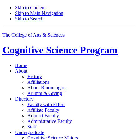
Skip to Content
Skip to Main Navigation
Skip to Search
The College of Arts
&
Sciences
Cognitive Science
Program
Home
About
History
Affiliations
About Bloomington
Alumni
&
Giving
Directory
Faculty with Effort
Affiliate Faculty
Adjunct Faculty
Administrative Faculty
Staff
Undergraduate
Cognitive Science Majors