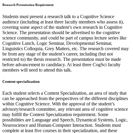
Research Presentation Requirement
Students must present a research talk to a Cognitive Science
audience (including at least three faculty members who assess it),
covering some aspect of the student’s own research in Cognitive
Science. The presentation should be advertised to the cognitive
science community, and could be part of campus lecture series like
Cognitive Lunch, Logic Seminar, Developmental Seminar,
Linguistics Colloquia, Grey Matters, etc. The research covered may
be from any stage of the student’s career, including (but not
restricted to) the thesis research. The presentation must be made
before advancement to candidacy. At least three CogSci faculty
members will need to attend this talk.
Content specialization
Each student selects a Content Specialization, an area of study that
can be approached from the perspectives of the different disciplines
within Cognitive Science. With the approval of the student’s
advisory/research committee, any relevant area of cognitive science
may fulfill the Content Specialization requirement. Some
possibilities are Language and Speech, Dynamical Systems, Logic,
Neuroscience and Human-Computer Interaction. Students must
complete at least five courses in their specialization, and these