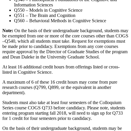
Information Sciences
Q550 – Models in Cognitive Science
Q551 – The Brain and Cognition
Q560 – Behavioral Methods in Cognitive Science
Note:
On the basis of their undergraduate background, students may
be exempted from one or more of the core courses other than COGS
–Q540, which all students must take. Request for exemptions must
be made prior to candidacy. Exemptions from any core courses
require approval by the Director of Graduate Studies of the program
and Dean Daleke in the University Graduate School.
At least 16 additional credit hours from offerings listed or cross-
listed in Cognitive Science.
A maximum of 6 of these 16 credit hours may come from pure
research courses (Q799, Q899, or the equivalent in another
department).
Students must also take at least four semesters of the Colloquium
Series course COGS Q733 before candidacy. Please note, students
entering program starting fall 2018, will need to sign up for Q733
for 1 credit for four semesters prior to candidacy.
On the basis of their undergraduate background, students may be