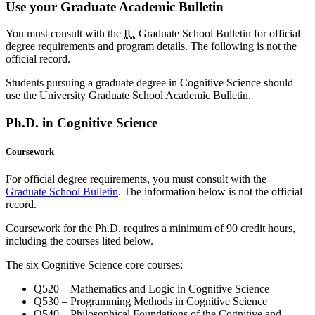
Use your Graduate Academic Bulletin
You must consult with the
IU
Graduate School Bulletin for official
degree requirements and program details. The following is not the
official record.
Students pursuing a graduate degree in Cognitive Science should
use the University Graduate School Academic Bulletin.
Ph.D. in Cognitive Science
Coursework
For official degree requirements, you must consult with the
Graduate School Bulletin
. The information below is not the official
record.
Coursework for the Ph.D. requires a minimum of 90 credit hours,
including the courses lited below.
The six Cognitive Science core courses:
Q520 – Mathematics and Logic in Cognitive Science
Q530 – Programming Methods in Cognitive Science
Q540 – Philosophical Foundations of the Cognitive and