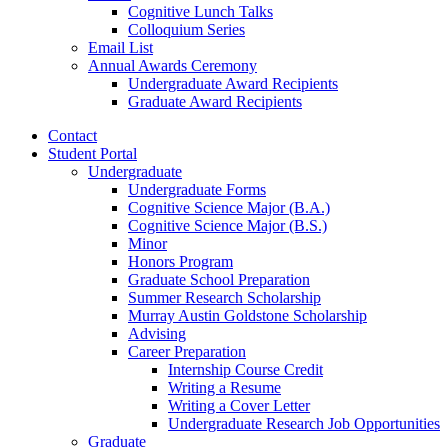
Cognitive Lunch Talks
Colloquium Series
Email List
Annual Awards Ceremony
Undergraduate Award Recipients
Graduate Award Recipients
Contact
Student Portal
Undergraduate
Undergraduate Forms
Cognitive Science Major (B.A.)
Cognitive Science Major (B.S.)
Minor
Honors Program
Graduate School Preparation
Summer Research Scholarship
Murray Austin Goldstone Scholarship
Advising
Career Preparation
Internship Course Credit
Writing a Resume
Writing a Cover Letter
Undergraduate Research Job Opportunities
Graduate