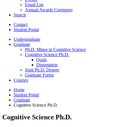
Email List
Annual Awards Ceremony
Search
Contact
Student Portal
Undergraduate
Graduate
Ph.D. Minor in Cognitive Science
Cognitive Science Ph.D.
Quals
Dissertation
Joint Ph.D. Degree
Graduate Forms
Courses
Home
Student Portal
Graduate
Cognitive Science Ph.D.
Cognitive Science Ph.D.