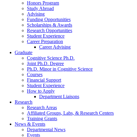
Honors Program
Study Abroad
Advising
Funding Opportunities
Scholarships
&
Awards
Research Opportunities
Student Experience
Career Preparation
Career Advising
Graduate
Cognitive Science Ph.D.
Joint Ph.D. Degree
Ph.D. Minor in Cognitive Science
Courses
Financial Support
Student Experience
How to Apply
Department Liaisons
Research
Research Areas
Affiliated Groups, Labs,
&
Research Centers
Training Grants
News
&
Events
Departmental News
Events