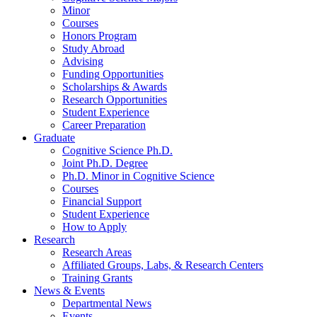
Minor
Courses
Honors Program
Study Abroad
Advising
Funding Opportunities
Scholarships
&
Awards
Research Opportunities
Student Experience
Career Preparation
Graduate
Cognitive Science Ph.D.
Joint Ph.D. Degree
Ph.D. Minor in Cognitive Science
Courses
Financial Support
Student Experience
How to Apply
Research
Research Areas
Affiliated Groups, Labs,
&
Research Centers
Training Grants
News
&
Events
Departmental News
Events