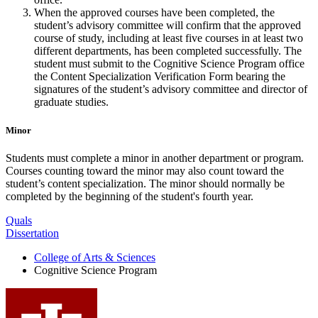
When the approved courses have been completed, the
student’s advisory committee will confirm that the approved
course of study, including at least five courses in at least two
different departments, has been completed successfully. The
student must submit to the Cognitive Science Program office
the Content Specialization Verification Form bearing the
signatures of the student’s advisory committee and director of
graduate studies.
Minor
Students must complete a minor in another department or program.
Courses counting toward the minor may also count toward the
student’s content specialization. The minor should normally be
completed by the beginning of the student's fourth year.
Quals
Dissertation
College of Arts
&
Sciences
Cognitive Science Program