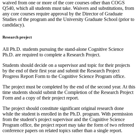
waived from one or more of the core courses other than COGS
Q540, which all students must take. Waivers and substitutions, from
any core courses require approval by the Director of Graduate
Studies of the program and the University Graduate School (prior to
candidacy).
Research project
All Ph.D. students pursuing the stand-alone Cognitive Science
Ph.D. are required to complete a Research Project.
Students should decide on a supervisor and topic for their projects
by the end of their first year and submit the Research Project
Progress Report Form to the Cognitive Science Program office.
The project must be completed by the end of the second year. At this
time students should submit the Completion of the Research Project
Form and a copy of their project report.
The project should constitute significant original research done
while the student is enrolled in the Ph.D. program. With permission
from the student’s project supervisor and the Cognitive Science
Program office, the project report may take the form of two refereed
conference papers on related topics rather than a single report.