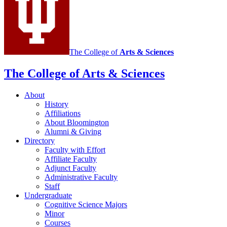
The College of
Arts
&
Sciences
The College of Arts
&
Sciences
About
History
Affiliations
About Bloomington
Alumni
&
Giving
Directory
Faculty with Effort
Affiliate Faculty
Adjunct Faculty
Administrative Faculty
Staff
Undergraduate
Cognitive Science Majors
Minor
Courses