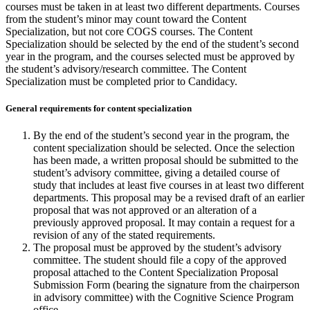
courses must be taken in at least two different departments. Courses
from the student’s minor may count toward the Content
Specialization, but not core COGS courses. The Content
Specialization should be selected by the end of the student’s second
year in the program, and the courses selected must be approved by
the student’s advisory/research committee. The Content
Specialization must be completed prior to Candidacy.
General requirements for content specialization
By the end of the student’s second year in the program, the
content specialization should be selected. Once the selection
has been made, a written proposal should be submitted to the
student’s advisory committee, giving a detailed course of
study that includes at least five courses in at least two different
departments. This proposal may be a revised draft of an earlier
proposal that was not approved or an alteration of a
previously approved proposal. It may contain a request for a
revision of any of the stated requirements.
The proposal must be approved by the student’s advisory
committee. The student should file a copy of the approved
proposal attached to the Content Specialization Proposal
Submission Form (bearing the signature from the chairperson
in advisory committee) with the Cognitive Science Program
office.