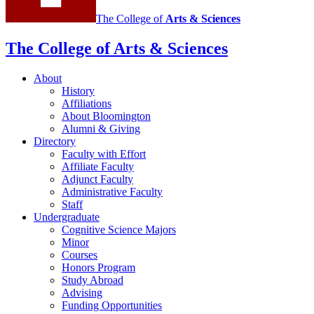
The College of
Arts
&
Sciences
The College of Arts
&
Sciences
About
History
Affiliations
About Bloomington
Alumni
&
Giving
Directory
Faculty with Effort
Affiliate Faculty
Adjunct Faculty
Administrative Faculty
Staff
Undergraduate
Cognitive Science Majors
Minor
Courses
Honors Program
Study Abroad
Advising
Funding Opportunities