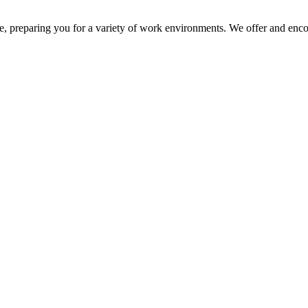
e, preparing you for a variety of work environments. We offer and encou