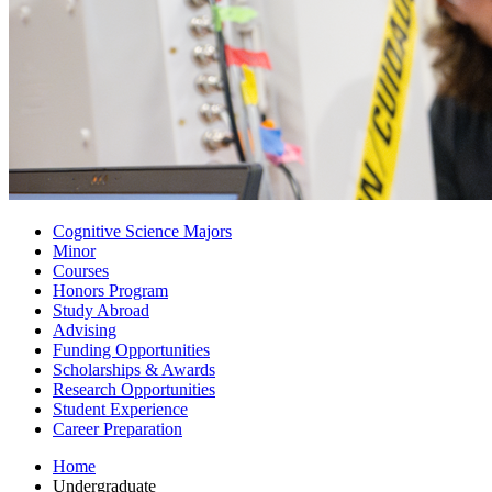
Cognitive Science Majors
Minor
Courses
Honors Program
Study Abroad
Advising
Funding Opportunities
Scholarships
&
Awards
Research Opportunities
Student Experience
Career Preparation
Home
Undergraduate