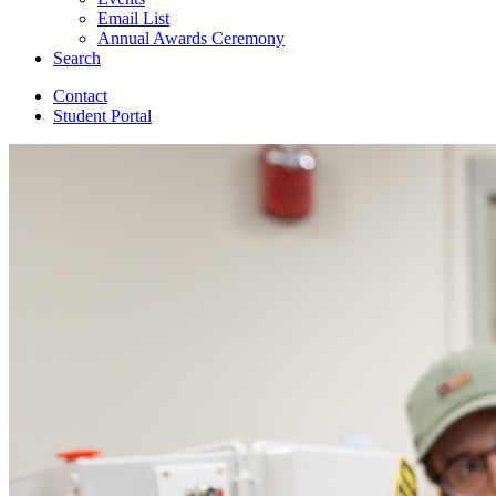
Email List
Annual Awards Ceremony
Search
Contact
Student Portal