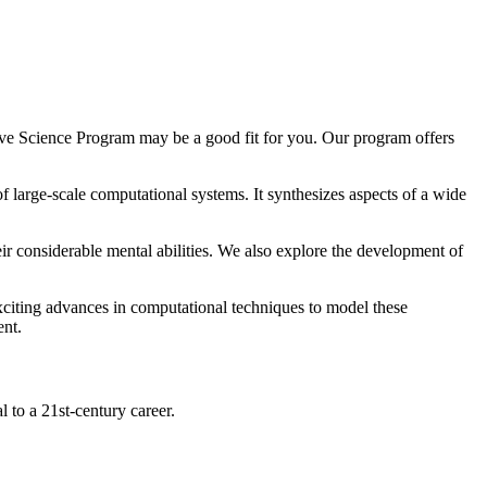
tive Science Program may be a good fit for you. Our program offers
of large-scale computational systems. It synthesizes aspects of a wide
 considerable mental abilities. We also explore the development of
exciting advances in computational techniques to model these
ent.
l to a 21st-century career.