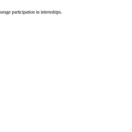
rage participation in internships.