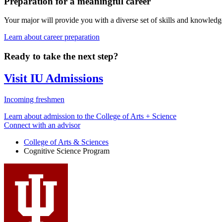
Preparation for a meaningful career
Your major will provide you with a diverse set of skills and knowledg
Learn about career preparation
Ready to take the next step?
Visit IU Admissions
Incoming freshmen
Learn about admission to the College of Arts + Science
Connect with an advisor
College of Arts
&
Sciences
Cognitive Science Program