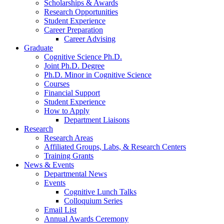
Scholarships
&
Awards
Research Opportunities
Student Experience
Career Preparation
Career Advising
Graduate
Cognitive Science Ph.D.
Joint Ph.D. Degree
Ph.D. Minor in Cognitive Science
Courses
Financial Support
Student Experience
How to Apply
Department Liaisons
Research
Research Areas
Affiliated Groups, Labs,
&
Research Centers
Training Grants
News
&
Events
Departmental News
Events
Cognitive Lunch Talks
Colloquium Series
Email List
Annual Awards Ceremony