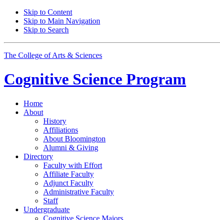
Skip to Content
Skip to Main Navigation
Skip to Search
The College of Arts
&
Sciences
Cognitive Science
Program
Home
About
History
Affiliations
About Bloomington
Alumni
&
Giving
Directory
Faculty with Effort
Affiliate Faculty
Adjunct Faculty
Administrative Faculty
Staff
Undergraduate
Cognitive Science Majors