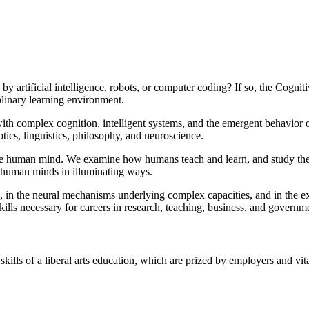
 artificial intelligence, robots, or computer coding? If so, the Cogni
iplinary learning environment.
 with complex cognition, intelligent systems, and the emergent behavior 
botics, linguistics, philosophy, and neuroscience.
the human mind. We examine how humans teach and learn, and study their
of human minds in illuminating ways.
e, in the neural mechanisms underlying complex capacities, and in the 
ills necessary for careers in research, teaching, business, and governm
ills of a liberal arts education, which are prized by employers and vita