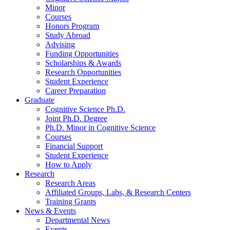
Minor
Courses
Honors Program
Study Abroad
Advising
Funding Opportunities
Scholarships
&
Awards
Research Opportunities
Student Experience
Career Preparation
Graduate
Cognitive Science Ph.D.
Joint Ph.D. Degree
Ph.D. Minor in Cognitive Science
Courses
Financial Support
Student Experience
How to Apply
Research
Research Areas
Affiliated Groups, Labs,
&
Research Centers
Training Grants
News
&
Events
Departmental News
Events