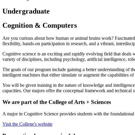
Undergraduate
Cognition
&
Computers
Are you curious about how human or animal brains work? Fascinated by
flexibility, hands-on participation in research, and a vibrant, interdisc
Cognitive science is an exciting and rapidly evolving field that deals
variety of disciplines, including psychology, artificial intelligence, ro
The goals of our program include gaining a better understanding of 
intelligent machines that either simulate or augment the capabilities 
You will be given training in the nature of knowledge and intelligenc
capacities. Our majors offer the conceptual framework and technical sk
We are part of the College of Arts + Sciences
A major in Cognitive Science provides students with the foundational sk
Visit the College's website