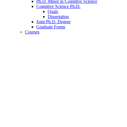
Ph.D. Minor in Cognitive Science
Cognitive Science Ph.D.
Quals
Dissertation
Joint Ph.D. Degree
Graduate Forms
Courses