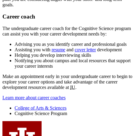
goals.
Career coach
The undergraduate career coach for the Cognitive Science program
can assist you with your career development needs by:
Advising you as you identify career and professional goals
Assisting you with
resume
and
cover letter
development
Helping you develop interviewing skills
Notifying you about campus and local resources that support
your career interests
Make an appointment early in your undergraduate career to begin to
explore your career options and take advantage of the career
development resources available at
IU
.
Learn more about career coaches
College of Arts
&
Sciences
Cognitive Science Program