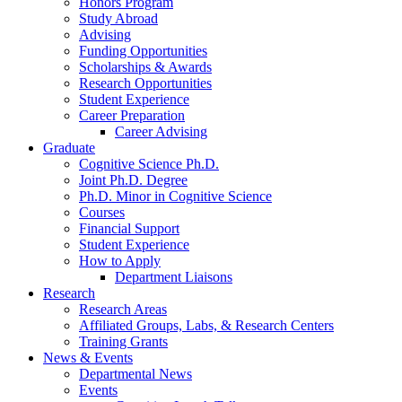
Honors Program
Study Abroad
Advising
Funding Opportunities
Scholarships
&
Awards
Research Opportunities
Student Experience
Career Preparation
Career Advising
Graduate
Cognitive Science Ph.D.
Joint Ph.D. Degree
Ph.D. Minor in Cognitive Science
Courses
Financial Support
Student Experience
How to Apply
Department Liaisons
Research
Research Areas
Affiliated Groups, Labs,
&
Research Centers
Training Grants
News
&
Events
Departmental News
Events