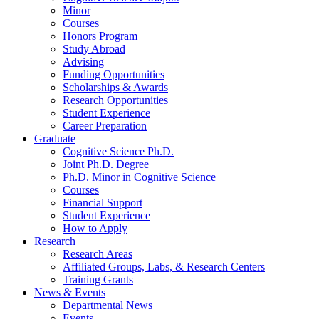
Minor
Courses
Honors Program
Study Abroad
Advising
Funding Opportunities
Scholarships
&
Awards
Research Opportunities
Student Experience
Career Preparation
Graduate
Cognitive Science Ph.D.
Joint Ph.D. Degree
Ph.D. Minor in Cognitive Science
Courses
Financial Support
Student Experience
How to Apply
Research
Research Areas
Affiliated Groups, Labs,
&
Research Centers
Training Grants
News
&
Events
Departmental News
Events