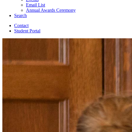
Email List
Annual Awards Ceremony
Search
Contact
Student Portal