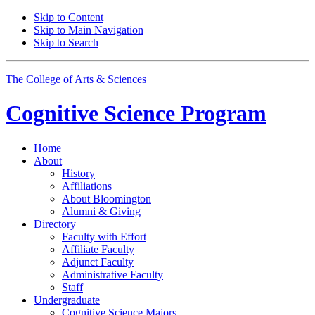
Skip to Content
Skip to Main Navigation
Skip to Search
The College of Arts
&
Sciences
Cognitive Science
Program
Home
About
History
Affiliations
About Bloomington
Alumni
&
Giving
Directory
Faculty with Effort
Affiliate Faculty
Adjunct Faculty
Administrative Faculty
Staff
Undergraduate
Cognitive Science Majors