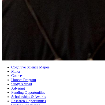
Cognitive Science Majors
Minor
Courses
Honors Program
Study Abroad
Advising
Funding Opportunities
Scholarships
&
Awards
Research Opportunities