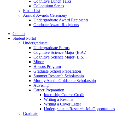
Cognitive Lunch Talks
Colloquium Series
Email List
Annual Awards Ceremony
Undergraduate Award Recipients
Graduate Award Recipients
Contact
Student Portal
Undergraduate
Undergraduate Forms
Cognitive Science Major (B.A.)
Cognitive Science Major (B.S.)
Minor
Honors Program
Graduate School Preparation
Summer Research Scholarship
Murray Austin Goldstone Scholarship
Advising
Career Preparation
Internship Course Credit
Writing a Resume
Writing a Cover Letter
Undergraduate Research Job Opportunities
Graduate