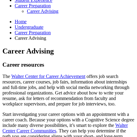
Student Experience
Career Preparation
Career Advising
Home
Undergraduate
Career Preparation
Career Advising
Career Advising
Career resources
The
Walter Center for Career Achievement
offers job search
resources, career courses, job fairs, information about internships
and full-time jobs, and help with social media networking through
professional organizations. Get advice about how to write your
resume, ask for letters of recommendation from faculty and
workplace supervisors, and prepare for job interviews, too.
Start investigating your career options with an appointment with a
career coach. Because your options with a Cognitive Science degree
include many diverse possibilities, it’s smart to explore the
Walter
Center Career Communities
. They can help you determine if the
path you are considering aligns with your short- and long-term