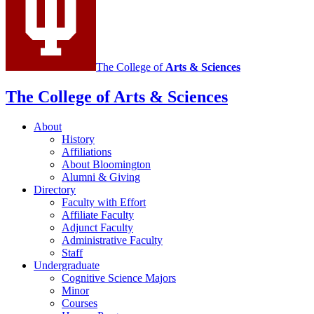
The College of
Arts
&
Sciences
The College of Arts
&
Sciences
About
History
Affiliations
About Bloomington
Alumni
&
Giving
Directory
Faculty with Effort
Affiliate Faculty
Adjunct Faculty
Administrative Faculty
Staff
Undergraduate
Cognitive Science Majors
Minor
Courses