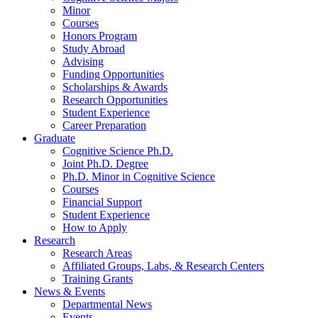
Minor
Courses
Honors Program
Study Abroad
Advising
Funding Opportunities
Scholarships
&
Awards
Research Opportunities
Student Experience
Career Preparation
Graduate
Cognitive Science Ph.D.
Joint Ph.D. Degree
Ph.D. Minor in Cognitive Science
Courses
Financial Support
Student Experience
How to Apply
Research
Research Areas
Affiliated Groups, Labs,
&
Research Centers
Training Grants
News
&
Events
Departmental News
Events