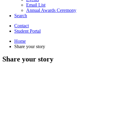
Email List
Annual Awards Ceremony
Search
Contact
Student Portal
Home
Share your story
Share your story