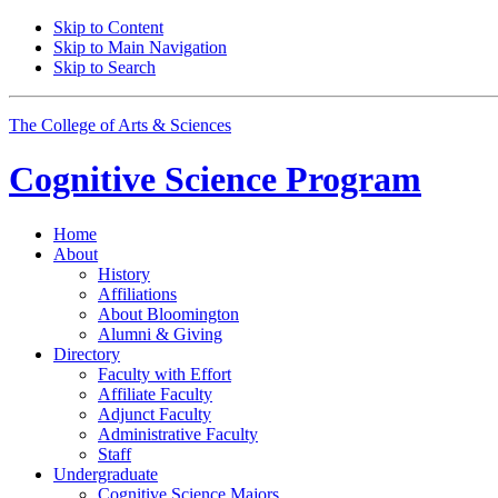
Skip to Content
Skip to Main Navigation
Skip to Search
The College of Arts
&
Sciences
Cognitive Science
Program
Home
About
History
Affiliations
About Bloomington
Alumni
&
Giving
Directory
Faculty with Effort
Affiliate Faculty
Adjunct Faculty
Administrative Faculty
Staff
Undergraduate
Cognitive Science Majors