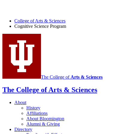
College of Arts
&
Sciences
Cognitive Science Program
The College of
Arts
&
Sciences
The College of Arts
&
Sciences
About
History
Affiliations
About Bloomington
Alumni
&
Giving
Directory