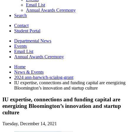
Email List
Annual Awards Ceremony
Search
Contact
Student Portal
Departmental News
Events
Email List
Annual Awards Ceremony
Home
News
&
Events
2024 ann-barwich-scialog-grant
IU expertise, connections and funding capital are energizing
Bloomington’s innovation and startup culture
IU expertise, connections and funding capital are
energizing Bloomington’s innovation and startup
culture
Tuesday, December 14, 2021