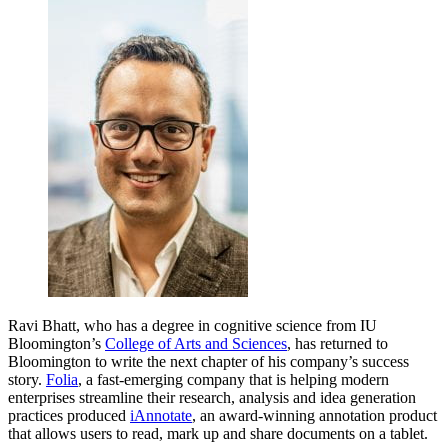
Ravi Bhatt, who has a degree in cognitive science from IU
Bloomington’s
College of Arts and Sciences
, has returned to
Bloomington to write the next chapter of his company’s success
story.
Folia
, a fast-emerging company that is helping modern
enterprises streamline their research, analysis and idea generation
practices produced
iAnnotate
, an award-winning annotation product
that allows users to read, mark up and share documents on a tablet.