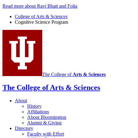
Read more about Ravi Bhatt and Folia
College of Arts
&
Sciences
Cognitive Science Program
The College of
Arts
&
Sciences
The College of Arts
&
Sciences
About
History
Affiliations
About Bloomington
Alumni
&
Giving
Directory
Faculty with Effort