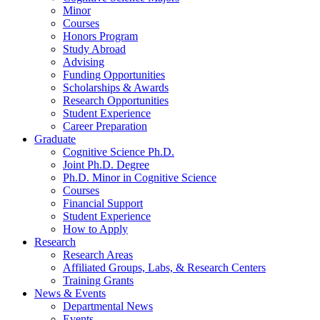
Minor
Courses
Honors Program
Study Abroad
Advising
Funding Opportunities
Scholarships
&
Awards
Research Opportunities
Student Experience
Career Preparation
Graduate
Cognitive Science Ph.D.
Joint Ph.D. Degree
Ph.D. Minor in Cognitive Science
Courses
Financial Support
Student Experience
How to Apply
Research
Research Areas
Affiliated Groups, Labs,
&
Research Centers
Training Grants
News
&
Events
Departmental News
Events