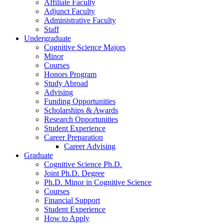
Affiliate Faculty
Adjunct Faculty
Administrative Faculty
Staff
Undergraduate
Cognitive Science Majors
Minor
Courses
Honors Program
Study Abroad
Advising
Funding Opportunities
Scholarships
&
Awards
Research Opportunities
Student Experience
Career Preparation
Career Advising
Graduate
Cognitive Science Ph.D.
Joint Ph.D. Degree
Ph.D. Minor in Cognitive Science
Courses
Financial Support
Student Experience
How to Apply