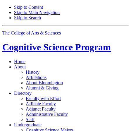
Skip to Content
Skip to Main Navigation
Skip to Search
The College of Arts
&
Sciences
Cognitive Science
Program
Home
About
History
Affiliations
About Bloomington
Alumni
&
Giving
Directory
Faculty with Effort
Affiliate Faculty
Adjunct Faculty
Administrative Faculty
Staff
Undergraduate
Cognitive Science Majors