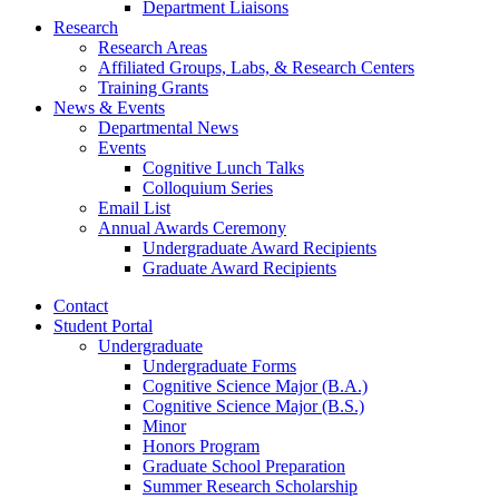
Department Liaisons
Research
Research Areas
Affiliated Groups, Labs,
&
Research Centers
Training Grants
News
&
Events
Departmental News
Events
Cognitive Lunch Talks
Colloquium Series
Email List
Annual Awards Ceremony
Undergraduate Award Recipients
Graduate Award Recipients
Contact
Student Portal
Undergraduate
Undergraduate Forms
Cognitive Science Major (B.A.)
Cognitive Science Major (B.S.)
Minor
Honors Program
Graduate School Preparation
Summer Research Scholarship